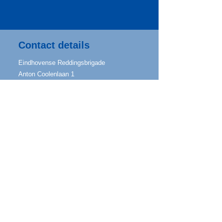
Contact details
Eindhovense Reddingsbrigade
Anton Coolenlaan 1
5644 RX Eindhoven
info@eindhovensereddingsbrigade.nl
Mailing address
Jozef Israëlslaan 34
5642 KB Eindhoven
IBAN
NL96 ABNA 0602 7911 70
Follow us