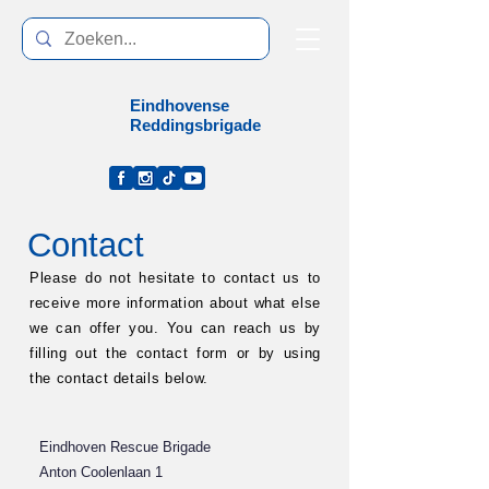
Eindhoven
se
Reddingsbrigade
Contact
Please do not hesitate to contact us to
receive more information about what else
we can offer you. You can reach us by
filling out the contact form or by using
the contact details below.
Eindhoven Rescue Brigade
Anton Coolenlaan 1