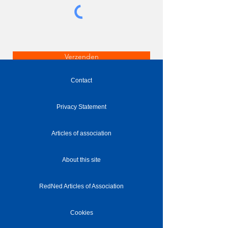
Verzenden
Contact
Privacy Statement
Articles of association
About this site
RedNed Articles of Association
Cookies