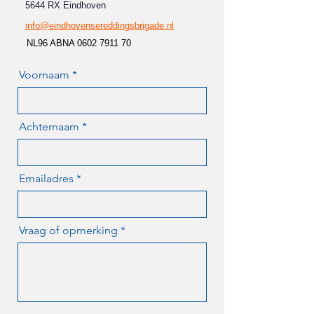
5644 RX Eindhoven
info@eindhovensereddingsbrigade.nl
NL96 ABNA
0602 7911 70
Voornaam
Achternaam
Emailadres
Vraag of opmerking